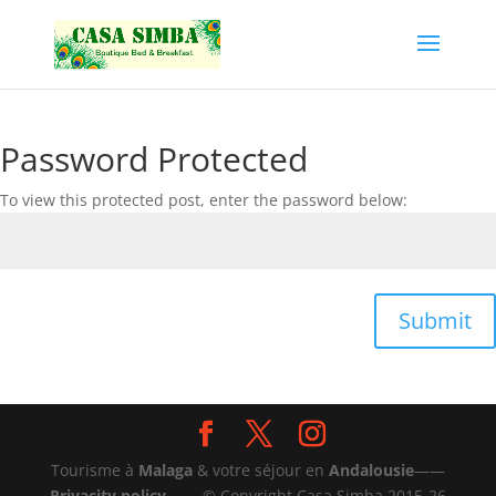
Password Protected
To view this protected post, enter the password below:
Submit
Tourisme à
Malaga
& votre séjour en
Andalousie
——
Privacity policy
----- © Copyright Casa Simba 2015-26