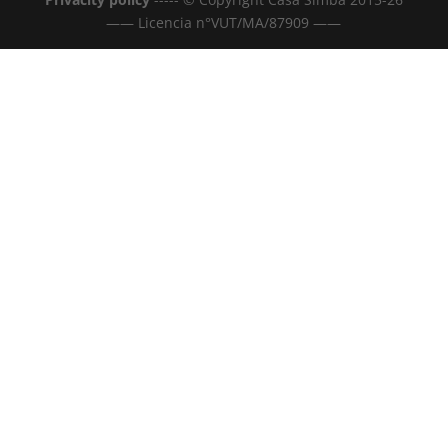
—— Licencia n°VUT/MA/87909 ——